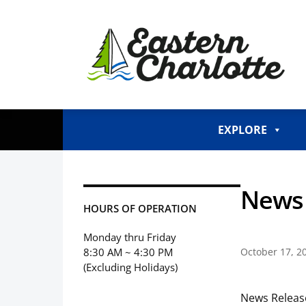
EXPLORE
News 
HOURS OF OPERATION
Monday thru Friday
8:30 AM ~ 4:30 PM
October 17, 2
(Excluding Holidays)
News Releas