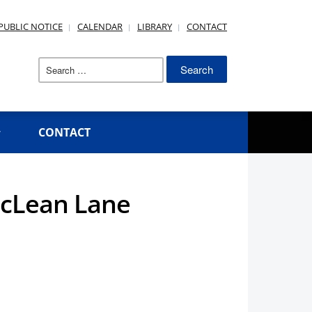
PUBLIC NOTICE
CALENDAR
LIBRARY
CONTACT
Search
for:
CONTACT
McLean Lane