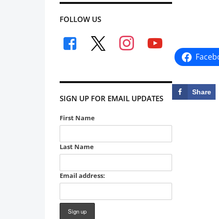
FOLLOW US
facebook
x
instagram
youtube
Faceb
Share
SIGN UP FOR EMAIL UPDATES
First Name
Last Name
Email address: