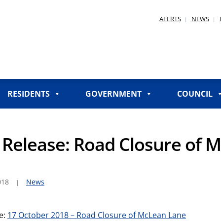
ALERTS
NEWS
RESIDENTS
GOVERNMENT
COUNCIL
Release: Road Closure of 
018
News
e:
17 October 2018 – Road Closure of McLean Lane