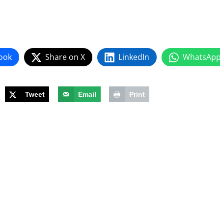
ook
Share on X
LinkedIn
WhatsAp
Tweet
Email
Print