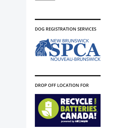
DOG REGISTRATION SERVICES
DROP OFF LOCATION FOR