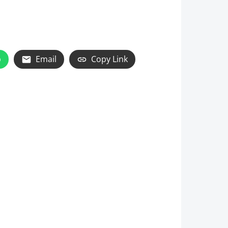
p
Email
Copy Link