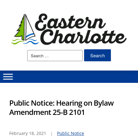
Search
for:
Public Notice: Hearing on Bylaw
Amendment 25-B 2101
February 18, 2021
Public Notice