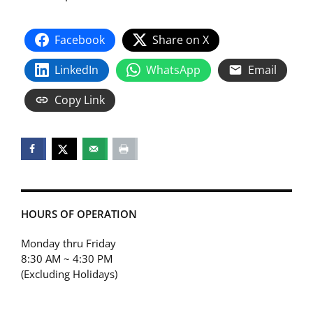
Facebook
Share on X
LinkedIn
WhatsApp
Email
Copy Link
HOURS OF OPERATION
Monday thru Friday
8:30 AM ~ 4:30 PM
(Excluding Holidays)