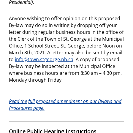
Residential)
.
Anyone wishing to offer opinion on this proposed
By-law may do so in writing by dropping off your
letter during regular business hours in the office of
the Clerk of the Town of St. George at the Municipal
Office, 1 School Street, St. George, before Noon on
March 8th, 2021. A letter may also be sent by email
to
info@town.stgeorge.nb.ca
. A copy of proposed
By-law may be inspected at the Municipal Office
where business hours are from 8:30 am – 4:30 pm,
Monday through Friday.
Read the full proposed amendment on our Bylaws and
Procedures page.
Online Public Hearing Instructions