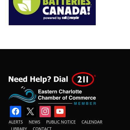
facebook
x
instagram
youtube
ALERTS
NEWS
PUBLIC NOTICE
CALENDAR
LIBRARY
CONTACT