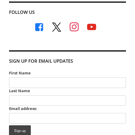
FOLLOW US
facebook
x
instagram
youtube
SIGN UP FOR EMAIL UPDATES
First Name
Last Name
Email address: