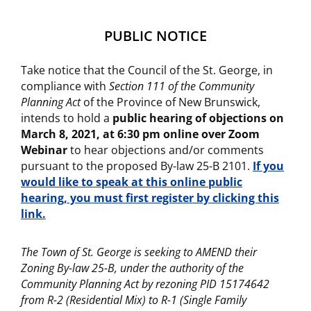
PUBLIC NOTICE
Take notice that the Council of the St. George, in
compliance with
Section 111 of the Community
Planning Act
of the Province of New Brunswick,
intends to hold a
public hearing of objections on
March 8, 2021, at 6:30 pm online over Zoom
Webinar
to hear objections and/or comments
pursuant to the proposed By-law 25-B 2101.
If you
would like to speak at this online public
hearing, you must first register by clicking this
link.
The Town of St. George is seeking to AMEND their
Zoning By-law 25-B, under the authority of the
Community Planning Act
by rezoning PID 15174642
from R-2 (Residential Mix) to R-1 (Single Family