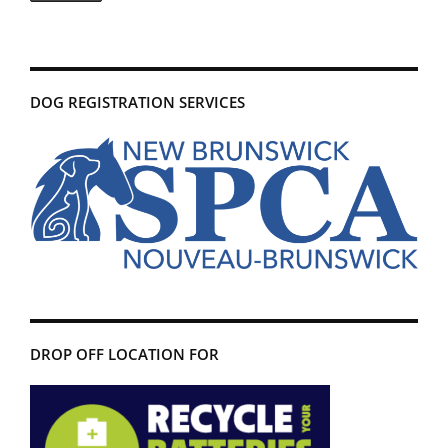
DOG REGISTRATION SERVICES
DROP OFF LOCATION FOR