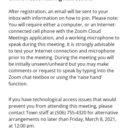
After registration, an email will be sent to your
inbox with information on how to join. Please note:
You will require either a computer, or an Internet-
connected cell phone with the Zoom Cloud
Meetings application, and a working microphone to
speak during this meeting. It is strongly advisable
to test your Internet connection and microphone
prior to the meeting. During the meeting you will
be initially unseen/unheard but you may make
comments or request to speak by typing into the
Zoom chat textbox or using the ‘raise hand’
function.
If you have technological access issues that would
prevent you from attending this meeting, please
contact Town staff at (506) 755-4320 for alternative
arrangements no later than Friday, March 8, 2021,
at 12:00 pm.