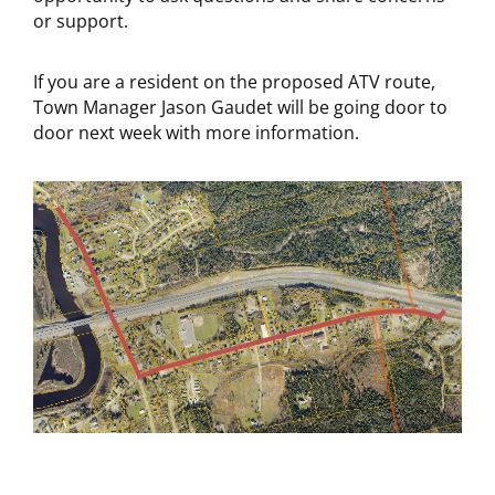
or support.
If you are a resident on the proposed ATV route,
Town Manager Jason Gaudet will be going door to
door next week with more information.