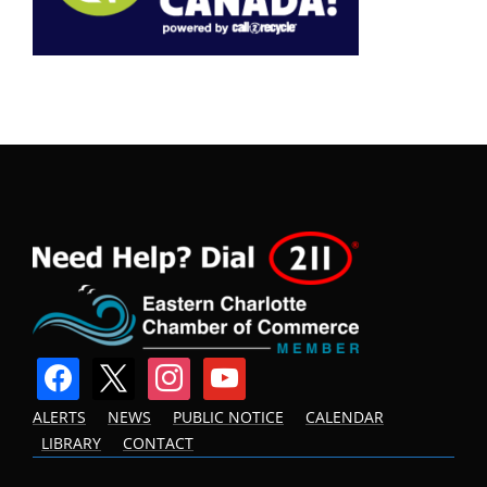
facebook
x
instagram
youtube
ALERTS
NEWS
PUBLIC NOTICE
CALENDAR
LIBRARY
CONTACT