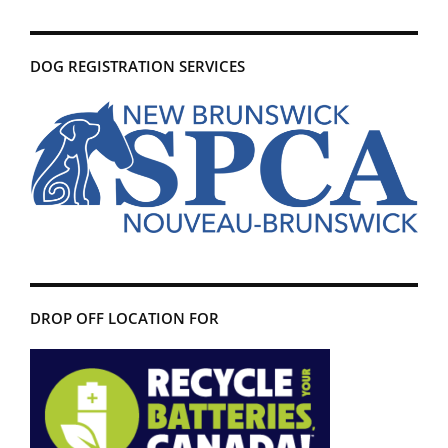
DOG REGISTRATION SERVICES
DROP OFF LOCATION FOR