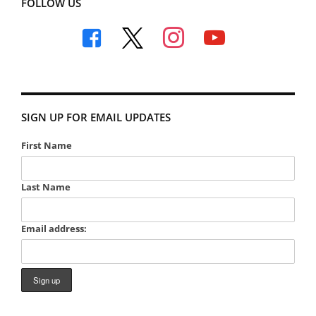
FOLLOW US
facebook
x
instagram
youtube
SIGN UP FOR EMAIL UPDATES
First Name
Last Name
Email address: