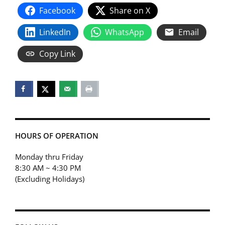
Facebook
Share on X
LinkedIn
WhatsApp
Email
Copy Link
HOURS OF OPERATION
Monday thru Friday
8:30 AM ~ 4:30 PM
(Excluding Holidays)