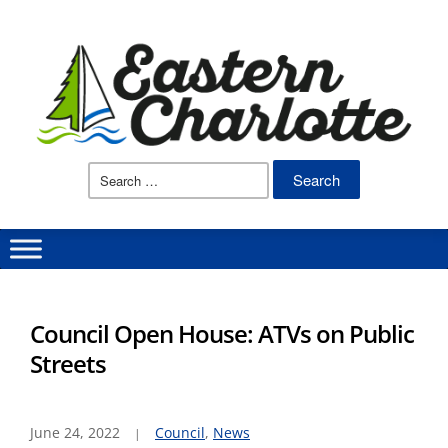
Search
for:
Council Open House: ATVs on Public
Streets
June 24, 2022
Council
,
News