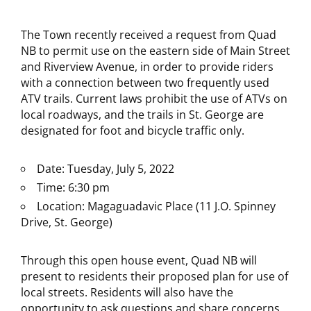
The Town recently received a request from Quad
NB to permit use on the eastern side of Main Street
and Riverview Avenue, in order to provide riders
with a connection between two frequently used
ATV trails. Current laws prohibit the use of ATVs on
local roadways, and the trails in St. George are
designated for foot and bicycle traffic only.
Date: Tuesday, July 5, 2022
Time: 6:30 pm
Location: Magaguadavic Place (11 J.O. Spinney
Drive, St. George)
Through this open house event, Quad NB will
present to residents their proposed plan for use of
local streets. Residents will also have the
opportunity to ask questions and share concerns